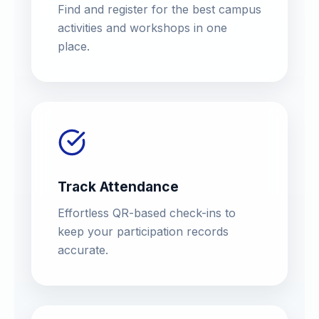
Find and register for the best campus
activities and workshops in one
place.
Track Attendance
Effortless QR-based check-ins to
keep your participation records
accurate.