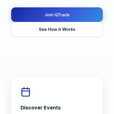
Join QTrack
See How it Works
Discover Events