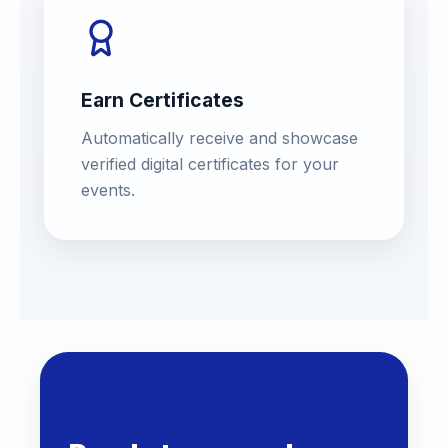
Earn Certificates
Automatically receive and showcase
verified digital certificates for your
events.