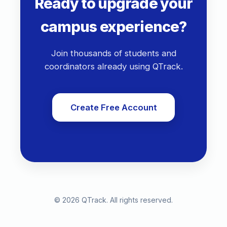
Ready to upgrade your
campus experience?
Join thousands of students and
coordinators already using QTrack.
Create Free Account
©
2026
QTrack. All rights reserved.