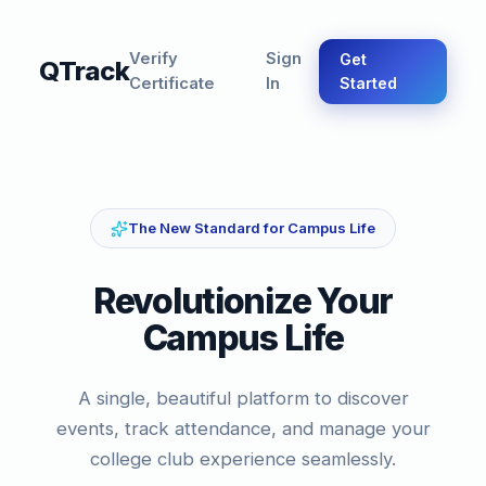
Verify
Sign
Get
QTrack
Certificate
In
Started
The New Standard for Campus Life
Revolutionize Your
Campus Life
A single, beautiful platform to discover
events, track attendance, and manage your
college club experience seamlessly.